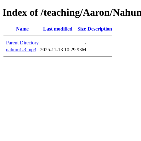
Index of /teaching/Aaron/Nahu
Name
Last modified
Size
Description
Parent Directory
-
nahum1-3.mp3
2025-11-13 10:29
93M