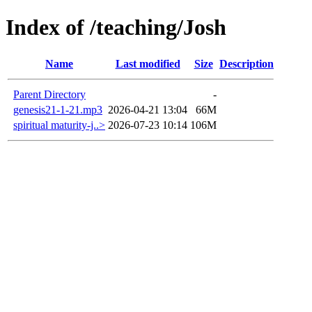
Index of /teaching/Josh
Name
Last modified
Size
Description
Parent Directory
-
genesis21-1-21.mp3
2026-04-21 13:04
66M
spiritual maturity-j..>
2026-07-23 10:14
106M