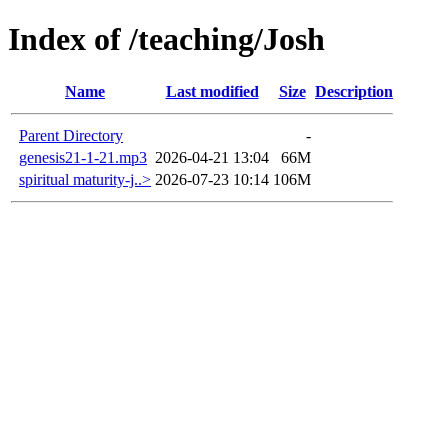
Index of /teaching/Josh
Name
Last modified
Size
Description
Parent Directory
-
genesis21-1-21.mp3
2026-04-21 13:04
66M
spiritual maturity-j..>
2026-07-23 10:14
106M