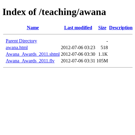
Index of /teaching/awana
Name
Last modified
Size
Description
Parent Directory
-
awana.html
2012-07-06 03:23
518
Awana_Awards_2011.shtml
2012-07-06 03:30
1.1K
Awana_Awards_2011.flv
2012-07-06 03:31
105M