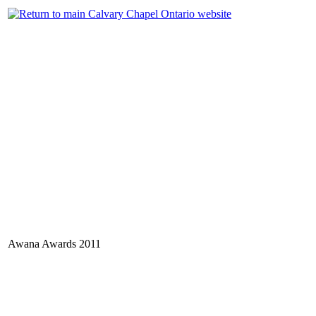
Awana Awards 2011