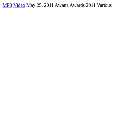
MP3
Video
May 25, 2011 Awana Awards 2011 Various