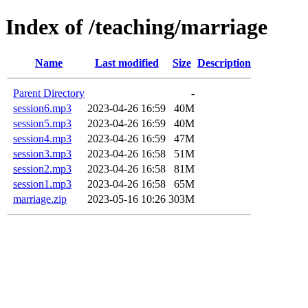
Index of /teaching/marriage
Name
Last modified
Size
Description
Parent Directory
-
session6.mp3
2023-04-26 16:59
40M
session5.mp3
2023-04-26 16:59
40M
session4.mp3
2023-04-26 16:59
47M
session3.mp3
2023-04-26 16:58
51M
session2.mp3
2023-04-26 16:58
81M
session1.mp3
2023-04-26 16:58
65M
marriage.zip
2023-05-16 10:26
303M