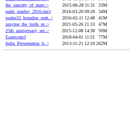
the_sanctity_of_marr..>
2015-06-28 11:31
33M
palm_sunday_2016.mp3
2016-03-20 09:28
34M
psalm33_brandon_smit..>
2016-02-11 12:48
41M
praying_the_lords_pr..>
2021-05-26 21:33
47M
25th_anniversary_ser..>
2015-12-08 14:38
59M
Easter.mp3
2018-04-01 11:51
77M
India_Presentation_b..>
2013-11-21 12:10
262M