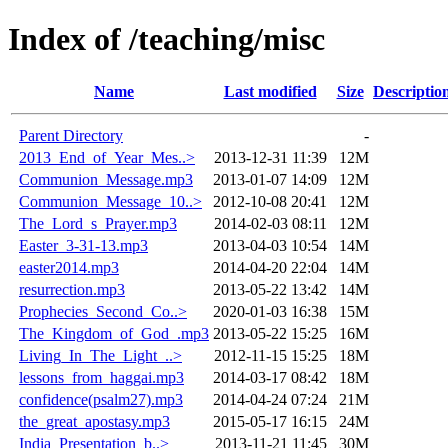
Index of /teaching/misc
Name
Last modified
Size
Descriptio
Parent Directory
-
2013_End_of_Year_Mes..>
2013-12-31 11:39
12M
Communion_Message.mp3
2013-01-07 14:09
12M
Communion_Message_10..>
2012-10-08 20:41
12M
The_Lord_s_Prayer.mp3
2014-02-03 08:11
12M
Easter_3-31-13.mp3
2013-04-03 10:54
14M
easter2014.mp3
2014-04-20 22:04
14M
resurrection.mp3
2013-05-22 13:42
14M
Prophecies_Second_Co..>
2020-01-03 16:38
15M
The_Kingdom_of_God_.mp3
2013-05-22 15:25
16M
Living_In_The_Light_..>
2012-11-15 15:25
18M
lessons_from_haggai.mp3
2014-03-17 08:42
18M
confidence(psalm27).mp3
2014-04-24 07:24
21M
the_great_apostasy.mp3
2015-05-17 16:15
24M
India_Presentation_b..>
2013-11-21 11:45
30M