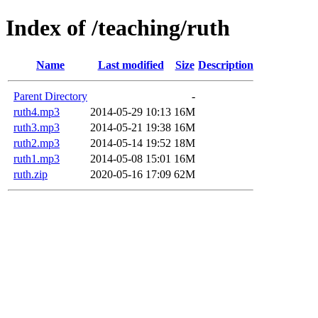
Index of /teaching/ruth
Name
Last modified
Size
Description
Parent Directory
-
ruth4.mp3
2014-05-29 10:13
16M
ruth3.mp3
2014-05-21 19:38
16M
ruth2.mp3
2014-05-14 19:52
18M
ruth1.mp3
2014-05-08 15:01
16M
ruth.zip
2020-05-16 17:09
62M