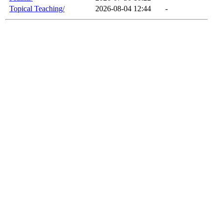
Topical Teaching/
2026-08-04 12:44
-