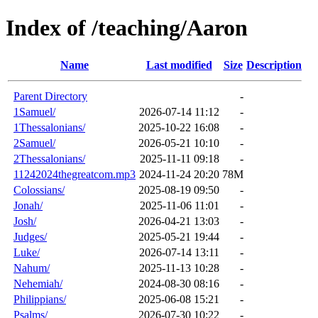
Index of /teaching/Aaron
Name
Last modified
Size
Description
Parent Directory
-
1Samuel/
2026-07-14 11:12
-
1Thessalonians/
2025-10-22 16:08
-
2Samuel/
2026-05-21 10:10
-
2Thessalonians/
2025-11-11 09:18
-
11242024thegreatcom.mp3
2024-11-24 20:20
78M
Colossians/
2025-08-19 09:50
-
Jonah/
2025-11-06 11:01
-
Josh/
2026-04-21 13:03
-
Judges/
2025-05-21 19:44
-
Luke/
2026-07-14 13:11
-
Nahum/
2025-11-13 10:28
-
Nehemiah/
2024-08-30 08:16
-
Philippians/
2025-06-08 15:21
-
Psalms/
2026-07-30 10:22
-