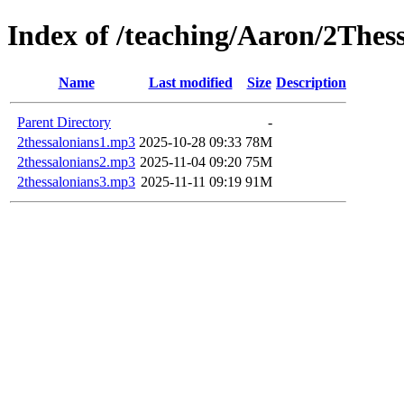
Index of /teaching/Aaron/2Thes
Name
Last modified
Size
Description
Parent Directory
-
2thessalonians1.mp3
2025-10-28 09:33
78M
2thessalonians2.mp3
2025-11-04 09:20
75M
2thessalonians3.mp3
2025-11-11 09:19
91M