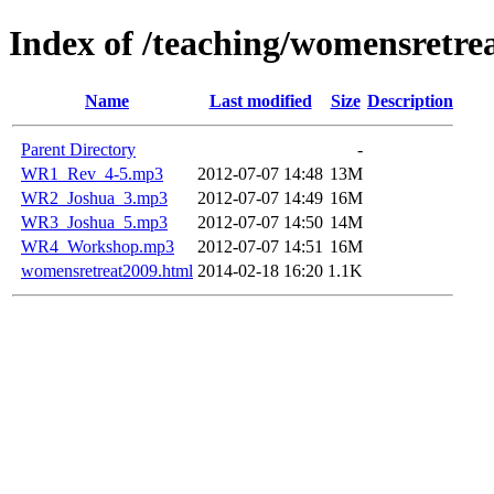
Index of /teaching/womensretre
Name
Last modified
Size
Description
Parent Directory
-
WR1_Rev_4-5.mp3
2012-07-07 14:48
13M
WR2_Joshua_3.mp3
2012-07-07 14:49
16M
WR3_Joshua_5.mp3
2012-07-07 14:50
14M
WR4_Workshop.mp3
2012-07-07 14:51
16M
womensretreat2009.html
2014-02-18 16:20
1.1K