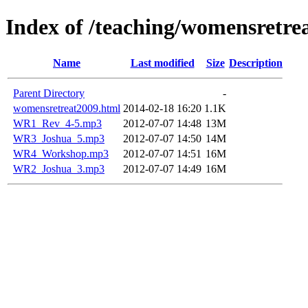
Index of /teaching/womensretre
Name
Last modified
Size
Description
Parent Directory
-
womensretreat2009.html
2014-02-18 16:20
1.1K
WR1_Rev_4-5.mp3
2012-07-07 14:48
13M
WR3_Joshua_5.mp3
2012-07-07 14:50
14M
WR4_Workshop.mp3
2012-07-07 14:51
16M
WR2_Joshua_3.mp3
2012-07-07 14:49
16M